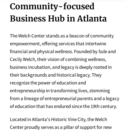
Community-focused
Business Hub in Atlanta
The Welch Center stands as a beacon of community
empowerment, offering services that intertwine
financial and physical wellness. Founded by Sule and
Cecily Welch, their vision of combining wellness,
business incubation, and legacy is deeply rooted in
their backgrounds and historical legacy. They
recognize the power of education and
entrepreneurship in transforming lives, stemming
from a lineage of entrepreneurial parents and a legacy
of education that has endured since the 19th century.
Located in Atlanta's Historic Vine City, the Welch
Center proudly serves as a pillar of support for new