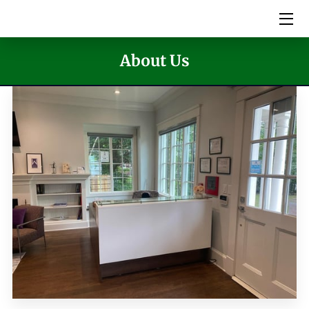
HOME
About Us
SERVICES
PICTURES
MEET THE TEAM
VIDEOS
EVENTS
BLOG
CONTACT US