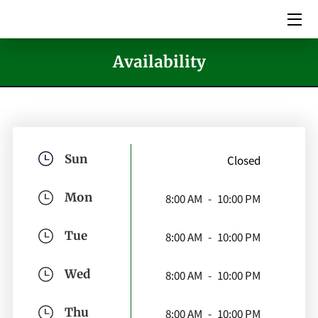
HOME
Availability
SERVICES
PICTURES
MEET THE TEAM
Sun
Closed
VIDEOS
Mon
8:00 AM
-
10:00 PM
EVENTS
Tue
8:00 AM
-
10:00 PM
BLOG
Wed
8:00 AM
-
10:00 PM
CONTACT US
Thu
8:00 AM
-
10:00 PM