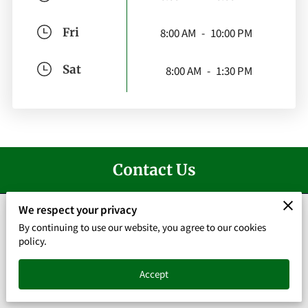
Fri
8:00 AM
-
10:00 PM
Sat
8:00 AM
-
1:30 PM
Contact Us
We respect your privacy
By continuing to use our website, you agree to our cookies
policy.
Give us a call
(678) 337-8332
Accept