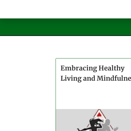
Embracing Healthy
Living and Mindfuln