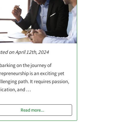
ted on April 12th, 2024
arking on the journey of
repreneurship is an exciting yet
llenging path. It requires passion,
ication, and …
Read more
...