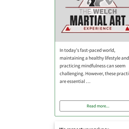
In today's fast-paced world,
maintaining a healthy lifestyle and
practicing mindfulness can seem
challenging. However, these pract
are essential …
Read more
...