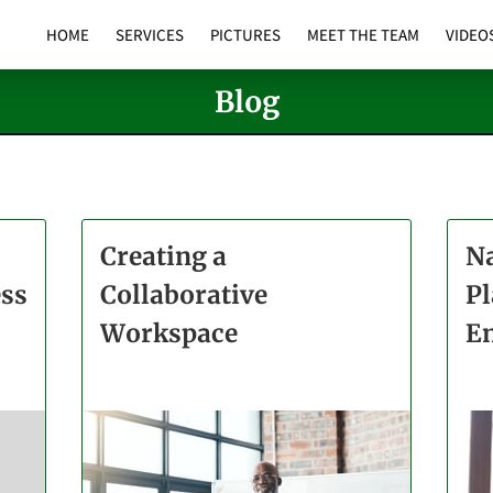
HOME
SERVICES
PICTURES
MEET THE TEAM
VIDEO
Blog
Creating a
Na
ess
Collaborative
Pl
Workspace
E