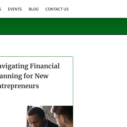
S
EVENTS
BLOG
CONTACT US
vigating Financial
anning for New
ntrepreneurs