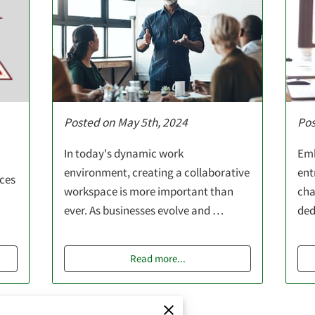
Posted on May 5th, 2024
Pos
In today's dynamic work
Emb
environment, creating a collaborative
ent
ices
workspace is more important than
cha
ever. As businesses evolve and …
ded
Read more
...