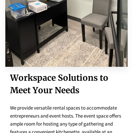
Workspace Solutions to
Meet Your Needs
We provide versatile rental spaces to accommodate
entrepreneurs and event hosts. The event space offers
ample room for hosting any type of gathering and
features a convenient kitchenette, available at an