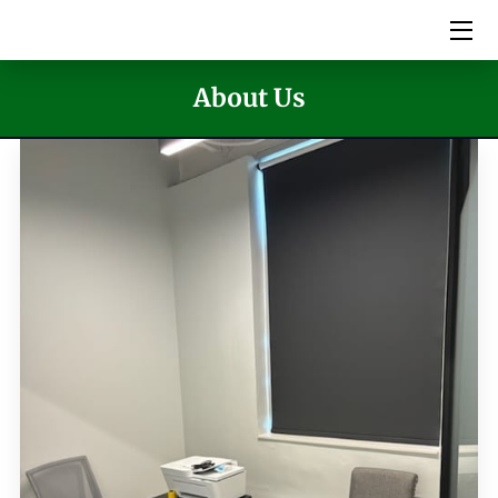
HOME
About Us
SERVICES
PICTURES
MEET THE TEAM
VIDEOS
EVENTS
BLOG
CONTACT US