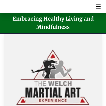
Embracing Healthy Living and
HOME
Mindfulness
SERVICES
PICTURES
MEET THE TEAM
VIDEOS
EVENTS
BLOG
CONTACT US