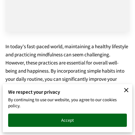
In today's fast-paced world, maintaining a healthy lifestyle
and practicing mindfulness can seem challenging.
However, these practices are essential for overall well-
being and happiness. By incorporating simple habits into
your daily routine, you can significantly improve your
physical health, mental clarity, and emotional stability.
We respect your privacy
This blog post explores practical tips for healthy living and
By continuing to use our website, you agree to our cookies
the benefits of mindfulness.
policy.
The Foundation of Healthy Living
Accept
1. Balanced Diet