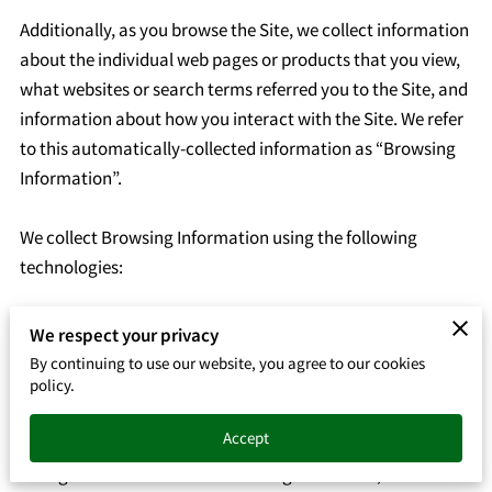
Additionally, as you browse the Site, we collect information 
about the individual web pages or products that you view, 
what websites or search terms referred you to the Site, and 
information about how you interact with the Site. We refer 
to this automatically-collected information as “Browsing 
Information”.

We collect Browsing Information using the following 
technologies:

– “Cookies” are data files that are placed on your device or 
We respect your privacy
computer and often include an anonymous unique 
By continuing to use our website, you agree to our cookies
identifier. For more information about cookies, and how to 
policy.
disable cookies, visit 
http://www.allaboutcookies.org
.

Accept
– “Log files” track actions occurring on the Site, and collect 