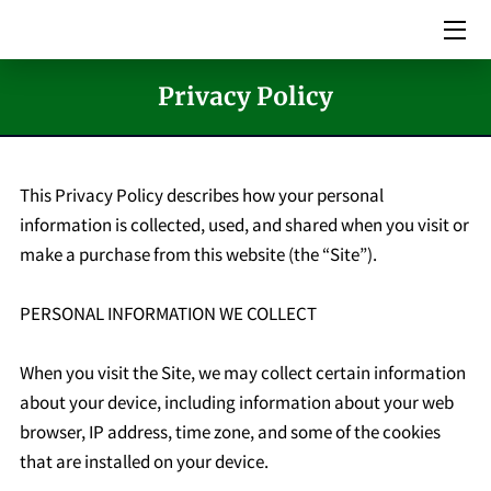
HOME
Privacy Policy
SERVICES
PICTURES
This Privacy Policy describes how your personal 
information is collected, used, and shared when you visit or 
MEET THE TEAM
make a purchase from this website (the “Site”).

VIDEOS
PERSONAL INFORMATION WE COLLECT

EVENTS
When you visit the Site, we may collect certain information 
BLOG
about your device, including information about your web 
browser, IP address, time zone, and some of the cookies 
CONTACT US
that are installed on your device.
