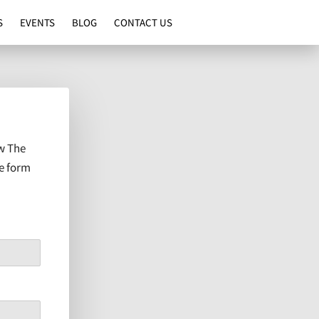
S
EVENTS
BLOG
CONTACT US
w The
he form