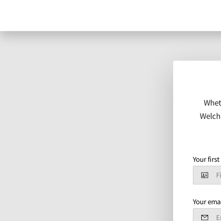
Whet
Welch 
Your firs
Your ema