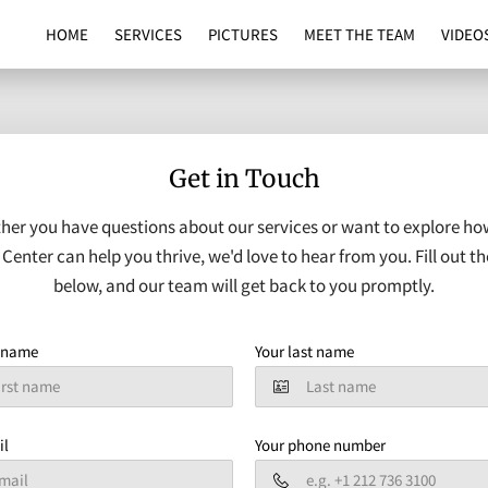
HOME
SERVICES
PICTURES
MEET THE TEAM
VIDEO
Get in Touch
her you have questions about our services or want to explore ho
Center can help you thrive, we'd love to hear from you. Fill out t
below, and our team will get back to you promptly.
t name
Your last name
il
Your phone number