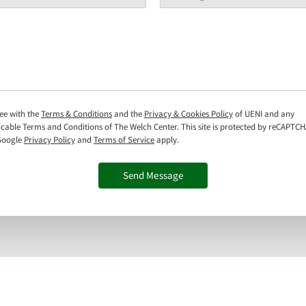
ree with the
Terms & Conditions
and the
Privacy & Cookies Policy
of UENI and any
icable Terms and Conditions of The Welch Center.
This site is protected by reCAPTC
Google
Privacy Policy
and
Terms of Service
apply.
Send Message