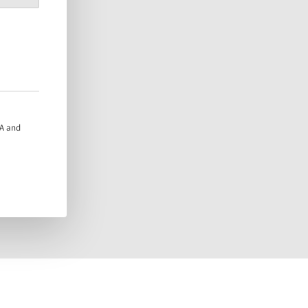
HA and