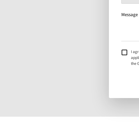
Message
I ag
appl
the 