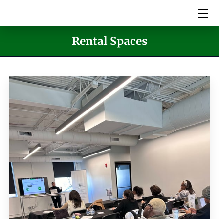
HOME
Rental Spaces
SERVICES
PICTURES
MEET THE TEAM
VIDEOS
EVENTS
BLOG
CONTACT US