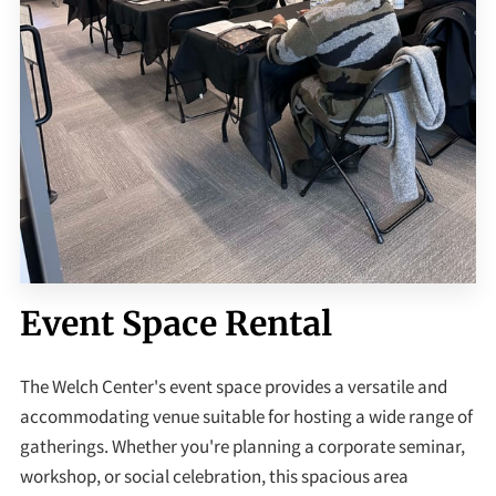
Event Space Rental
The Welch Center's event space provides a versatile and
accommodating venue suitable for hosting a wide range of
gatherings. Whether you're planning a corporate seminar,
workshop, or social celebration, this spacious area