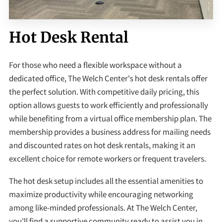
Hot Desk Rental
For those who need a flexible workspace without a
dedicated office, The Welch Center's hot desk rentals offer
the perfect solution. With competitive daily pricing, this
option allows guests to work efficiently and professionally
while benefiting from a virtual office membership plan. The
membership provides a business address for mailing needs
and discounted rates on hot desk rentals, making it an
excellent choice for remote workers or frequent travelers.
The hot desk setup includes all the essential amenities to
maximize productivity while encouraging networking
among like-minded professionals. At The Welch Center,
you'll find a supportive community ready to assist you in