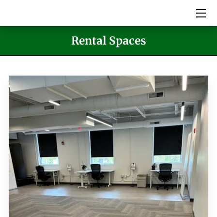
HOME
Rental Spaces
SERVICES
PICTURES
MEET THE TEAM
VIDEOS
EVENTS
BLOG
CONTACT US